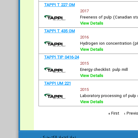
TAPPI T 227 OM
2017
Freeness of pulp (Canadian s
View Details
TAPPI T 435 OM
2016
Hydrogen ion concentration (p
View Details
TAPPI TIP 0416-24
2015
Energy checklist: pulp mill
View Details
TAPPI UM 221
2015
Laboratory processing of pulp (
View Details
« First
‹ Previ
نماد اعتماد الکترونیکی