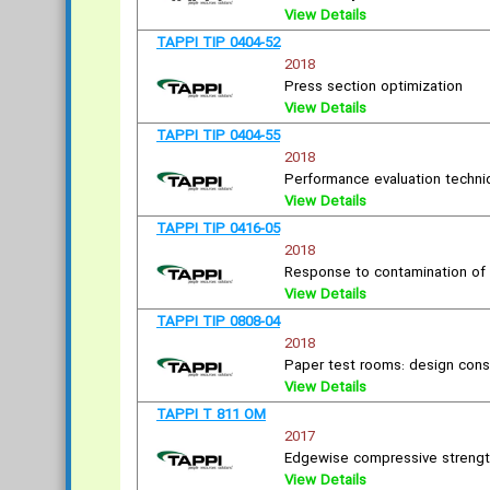
View Details
TAPPI TIP 0404-52
2018
Press section optimization
View Details
TAPPI TIP 0404-55
2018
Performance evaluation techn
View Details
TAPPI TIP 0416-05
2018
Response to contamination of h
View Details
TAPPI TIP 0808-04
2018
Paper test rooms: design cons
View Details
TAPPI T 811 OM
2017
Edgewise compressive strength
View Details