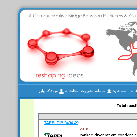
ورود کاربران
سامانه مدیریت استاندارد
سفارش استاند
Total resul
TAPPI TIP 0404-49
2018
Yankee dryer steam condensin