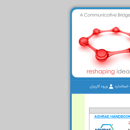
ورود کاربران
سامانه م
ASHRAE HANDBOOK 