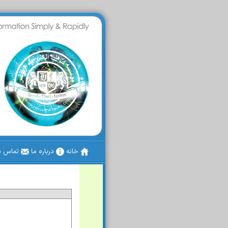
س با ما
درباره ما
خانه