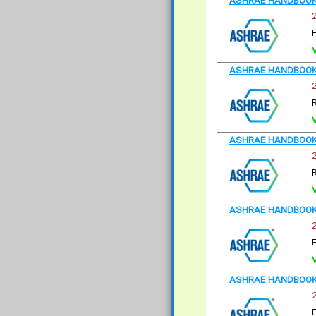
ASHRAE HANDBOOK 
ASHRAE HANDBOOK 
R
ASHRAE HANDBOOK 
R
ASHRAE HANDBOOK
ASHRAE HANDBOOK