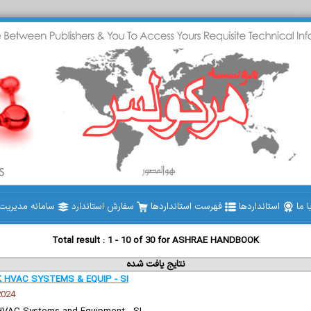
دیریت استاندارد
سفارش استاندارد
فهرست استانداردها
استانداردها
تما
Total result : 1 - 10 of 30 for ASHRAE HANDBOOK
نتایج یافت شده
HVAC SYSTEMS & EQUIP - SI
2024