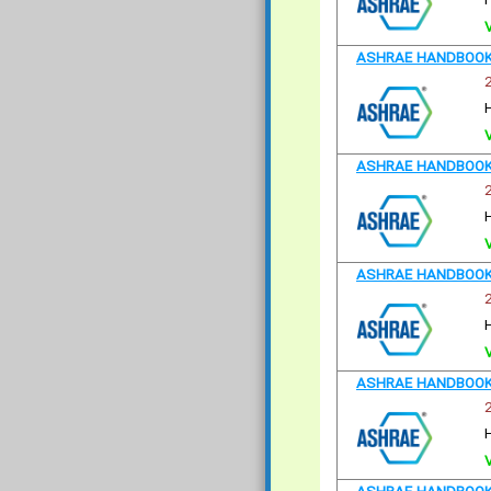
ASHRAE HANDBOOK 
ASHRAE HANDBOOK 
ASHRAE HANDBOOK 
ASHRAE HANDBOOK 