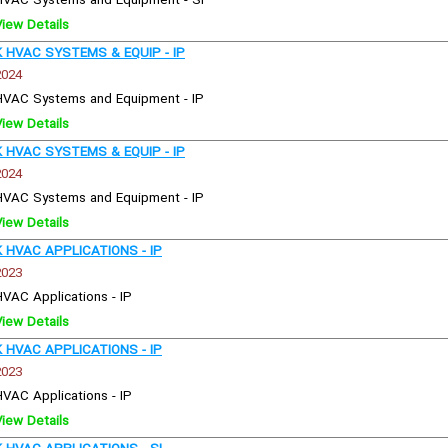
HVAC Systems and Equipment - SI
View Details
HVAC SYSTEMS & EQUIP - IP
2024
HVAC Systems and Equipment - IP
View Details
HVAC SYSTEMS & EQUIP - IP
2024
HVAC Systems and Equipment - IP
View Details
HVAC APPLICATIONS - IP
2023
HVAC Applications - IP
View Details
HVAC APPLICATIONS - IP
2023
HVAC Applications - IP
View Details