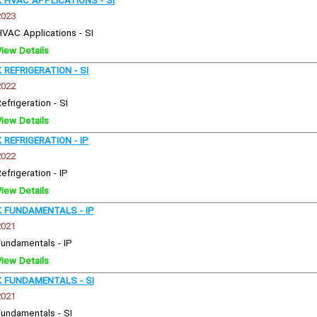
HVAC APPLICATIONS - SI
2023
HVAC Applications - SI
View Details
REFRIGERATION - SI
2022
efrigeration - SI
View Details
REFRIGERATION - IP
2022
efrigeration - IP
View Details
 FUNDAMENTALS - IP
2021
Fundamentals - IP
View Details
 FUNDAMENTALS - SI
2021
Fundamentals - SI